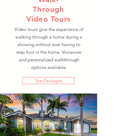
Through
Video Tours
Video tours give the experience of
walking through a home during a
showing without ever having to
step foot in the home. Voiceover
and personalized walkthrough
options available.
See Packages