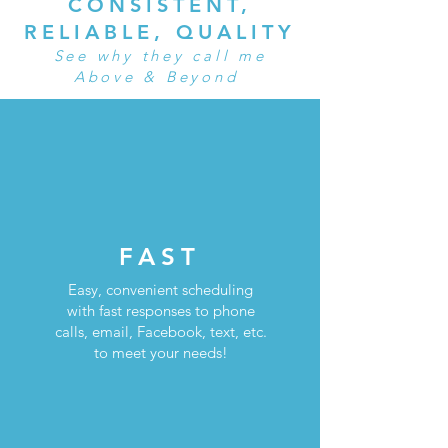
CONSISTENT,
RELIABLE, QUALITY
See why they call me
Above & Beyond
FAST
Easy, convenient scheduling
with fast responses to phone
calls, email, Facebook, text, etc.
to meet your needs!