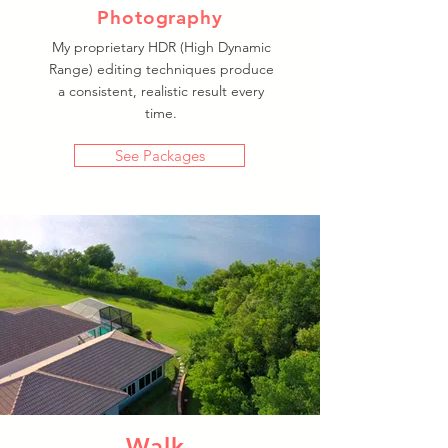
Photography
My proprietary HDR (High Dynamic
Range) editing techniques produce
a consistent, realistic result every
time.
See Packages
Walk-