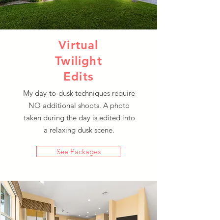
Virtual
Traditional
Twilight
Twilight
Edits
Photography
My day-to-dusk techniques require
NO additional shoots. A photo
Showcase a home's lighting at
taken during the day is edited into
dusk with these colorful
a relaxing dusk scene.
photographs guaranteed to get
attention.
See Packages
See Packages