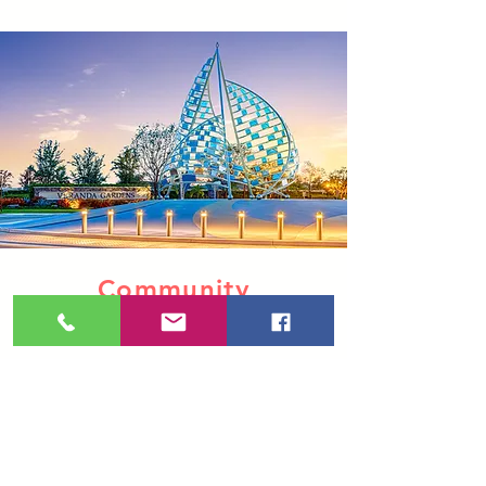
Community
& Amenities
Add community photos to any
package. Whether you need one,
or twenty, you only pay for the
photos you need.