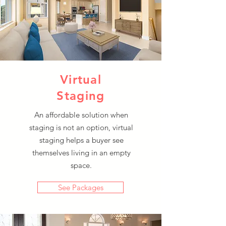
Virtual
Staging
An affordable solution when
staging is not an option, virtual
staging helps a buyer see
themselves living in an empty
space.
See Packages