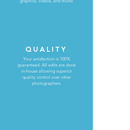
graphics, videos, and more!
QUALITY
Your satisfaction is 100%
guaranteed. All edits are done
in-house allowing superior
quality control over other
photographers.