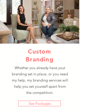
Custom
Branding
Whether you already have your
branding set in place, or you need
my help, my branding services will
help you set yourself apart from
the competition.
See Packages