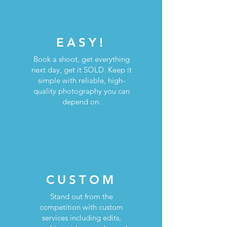
EASY!
Book a shoot, get everything
next day, get it SOLD. Keep it
simple with reliable, high-
quality photography you can
depend on.
CUSTOM
Stand out from the
competition with custom
services including edits,