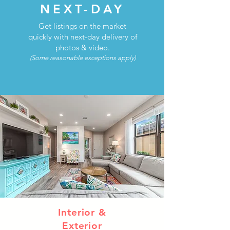
NEXT-DAY
Get listings on the market
quickly with next-day delivery of
photos & video.
(Some reasonable exceptions apply)
Interior &
Exterior