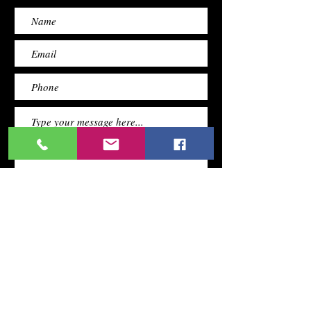
Submit
TERMS &