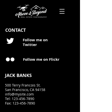
CONTACT
Follow me on
Twitter
Follow me on Flickr
JACK BANKS
500 Terry Francois
St.
San Francisco, CA
94158
info@mysite.com
Tel:
123-456-7890
Fax: 123-456-7890