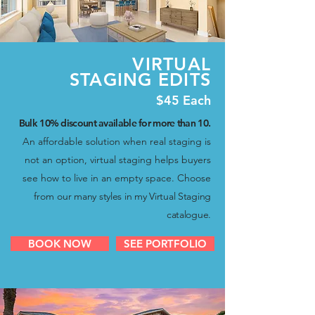
VIRTUAL
STAGING EDITS
$45 Each
Bulk 10% discount available for more than 10
.
An affordable solution when real staging is
not an option, virtual staging helps buyers
see how to live in an empty space. Choose
from
our many styles in my Virtual Staging
catalogue.
BOOK NOW
SEE PORTFOLIO