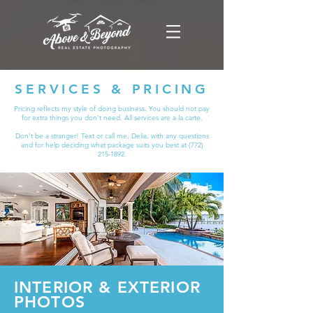
SERVICES & PRICING
Pricing reflects my style of doing business.
You should not pay
for extra things you don't need. All services are a la carte.
Don't be a stranger! Text or call me, Delia, with any questions
and for help deciding what package suits you best at
(772)
215-1892
.
INTERIOR & EXTERIOR
PHOTOS