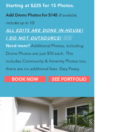
Starting at $225 for 15 Photos.
Add Drone Photos for $145
(If available,
includes up to 10)
ALL EDITS ARE DONE IN-HOUSE!
I DO NOT OUTSOURCE!
🇺🇸
Need more?
Additional Photos, including
Drone Photos are just $10 each.
This
includes Community & Amenity Photos too,
there are no additional fees. Easy Peasy.
BOOK NOW
SEE PORTFOLIO