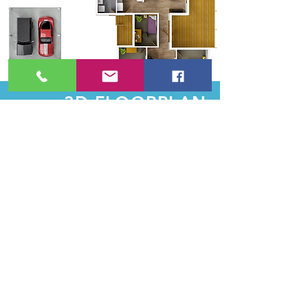
3D FLOORPLAN
$125
Even More Information in Your
Floorplan
Upgrade your floorplan to a 3D model,
for even more effective visualization of the
potential of your listing.
BOOK NOW
SEE PORTFOLIO