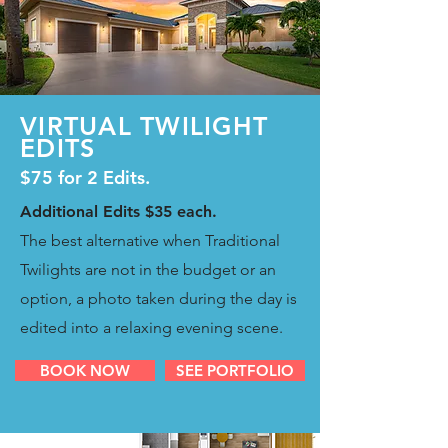
VIRTUAL TWILIGHT
EDITS
$75 for 2 Edits.
Additional Edits $35 each.
The best alternative when Traditional
Twilights are not in the budget or an
option, a photo taken during the day is
edited into a relaxing evening scene.
BOOK NOW
SEE PORTFOLIO