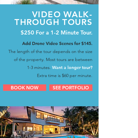
VIDEO WALK-
THROUGH TOURS
$250 For a 1-2 Minute Tour.
Add Drone Video Scenes for $145.
The length of the tour depends
on the size
of the property.
Most tours are between
1-3 minutes.
Want a longer tour?
Extra time
is
$60 per minute.
BOOK NOW
SEE PORTFOLIO