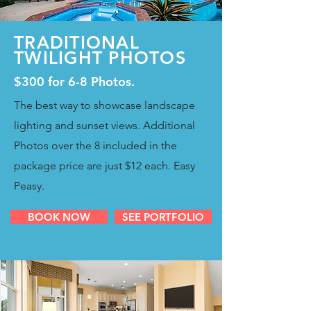
TRADITIONAL
TWILIGHT PHOTOS
$300 for 6-8 Photos.
The best way to showcase landscape
lighting and sunset views. Additional
Photos over the 8 included in the
package price are just $12 each. Easy
Peasy.
BOOK NOW
SEE PORTFOLIO